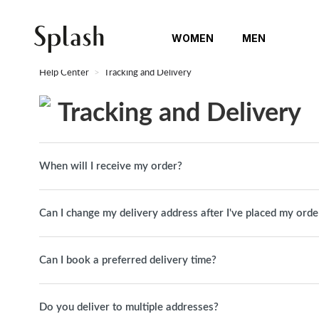
WOMEN
MEN
Help Center
Tracking and Delivery
Tracking and Delivery
When will I receive my order?
Can I change my delivery address after I've placed my orde
Can I book a preferred delivery time?
Do you deliver to multiple addresses?