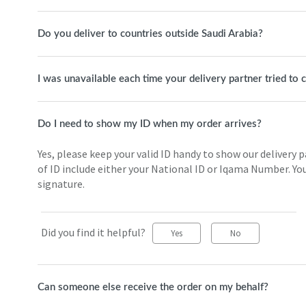
Do you deliver to countries outside Saudi Arabia?
I was unavailable each time your delivery partner tried to
Do I need to show my ID when my order arrives?
Yes, please keep your valid ID handy to show our delivery 
of ID include either your National ID or Iqama Number. You
signature.
Did you find it helpful?
Yes
No
Can someone else receive the order on my behalf?