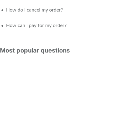
How do I cancel my order?
How can I pay for my order?
Most popular questions