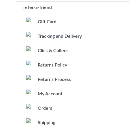
refer-a-friend
Gift Card
Tracking and Delivery
Click & Collect
Returns Policy
Returns Process
My Account
Orders
Shipping