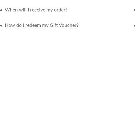
When will I receive my order?
How do I redeem my Gift Voucher?