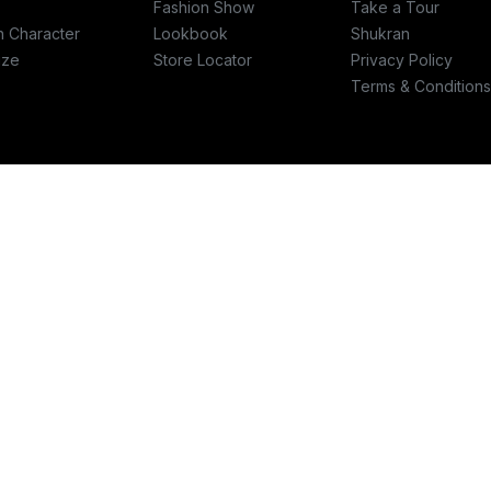
Fashion Show
Take a Tour
h Character
Lookbook
Shukran
ize
Store Locator
Privacy Policy
Terms & Conditions
re
Write to us
ashfashions.com
support@splashfashions.com