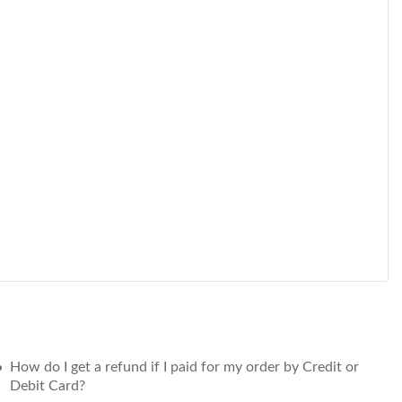
How do I get a refund if I paid for my order by Credit or
Debit Card?