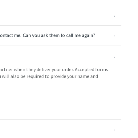
 contact me. Can you ask them to call me again?
partner when they deliver your order. Accepted forms
 will also be required to provide your name and