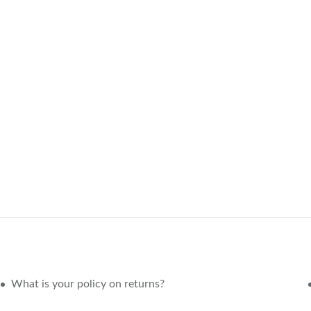
What is your policy on returns?