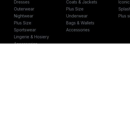
Dresses
Coats & Jackets
Iconic
Outerwear
Plus Size
Splas
Nightwear
Underwear
Plus s
Plus Size
Bags & Wallets
Sportswear
Accessories
Lingerie & Hosiery
Accessories
Bags & Wallets
Jewellery
Talk to us
Helpcent
800-111-10CP (800-1111027)‎
help.spl
© 2026 Retail World FZE
Terms & Conditions
-
Privacy Policy
CR #1010430609
VAT #300055259100003