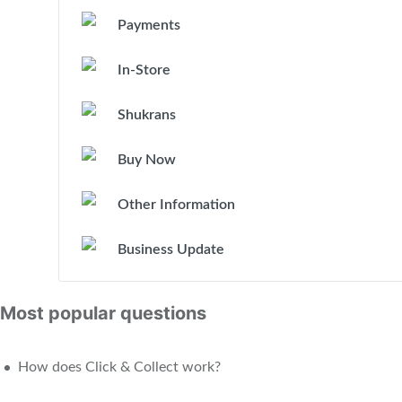
Payments
In-Store
Shukrans
Buy Now
Other Information
Business Update
Most popular questions
How does Click & Collect work?