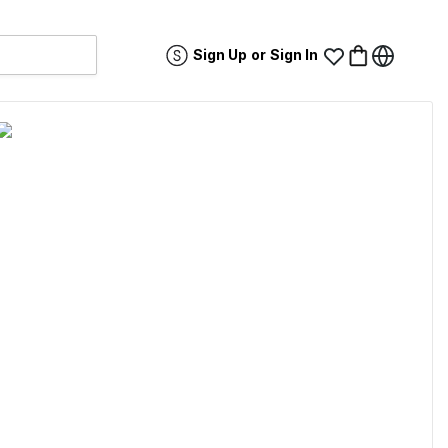
Sign Up
or
Sign In