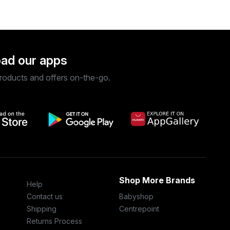
ad our apps
roducts and offers on-the-go.
Shop More Brands
Help
Contact us
Babyshop
Shipping
Centrepoint
Returns Process