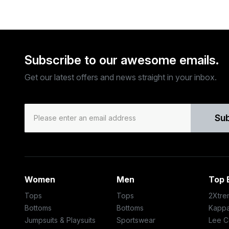
Subscribe to our awesome emails.
Get our latest offers and news straight in your inbox.
Su
Women
Men
Top 
Tops
Tops
2Xtre
Bottoms
Bottoms
Kapp
Jumpsuits & Playsuits
Sportswear
Lee C