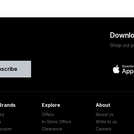
Downlo
Shop our p
bscribe
Brands
Explore
About
mz
Offers
About Us
a
In-Store Offers
Write to us
ooper
Clearance
Careers