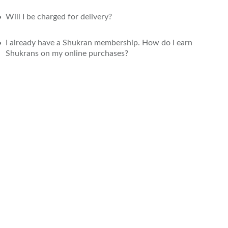
Will I be charged for delivery?
I already have a Shukran membership. How do I earn
Shukrans on my online purchases?