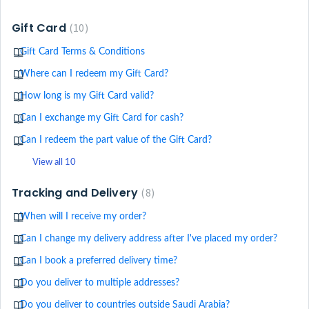
Gift Card
10
Gift Card Terms & Conditions
Where can I redeem my Gift Card?
How long is my Gift Card valid?
Can I exchange my Gift Card for cash?
Can I redeem the part value of the Gift Card?
View all 10
Tracking and Delivery
8
When will I receive my order?
Can I change my delivery address after I've placed my order?
Can I book a preferred delivery time?
Do you deliver to multiple addresses?
Do you deliver to countries outside Saudi Arabia?