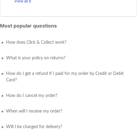
View all 8
Most popular questions
How does Click & Collect work?
What is your policy on returns?
How do I get a refund if I paid for my order by Credit or Debit
Card?
How do I cancel my order?
When will I receive my order?
Will I be charged for delivery?