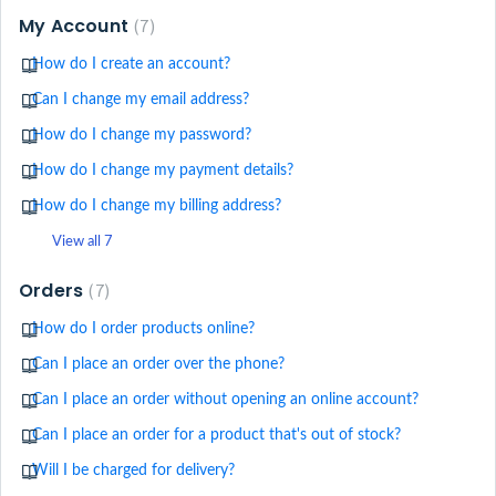
My Account
7
How do I create an account?
Can I change my email address?
How do I change my password?
How do I change my payment details?
How do I change my billing address?
View all 7
Orders
7
How do I order products online?
Can I place an order over the phone?
Can I place an order without opening an online account?
Can I place an order for a product that's out of stock?
Will I be charged for delivery?