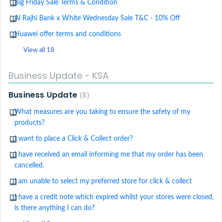
Big Friday Sale Terms & Condition
Al Rajhi Bank x White Wednesday Sale T&C - 10% Off
Huawei offer terms and conditions
View all 18
Business Update - KSA
Business Update
8
What measures are you taking to ensure the safety of my
products?
I want to place a Click & Collect order?
I have received an email informing me that my order has been
cancelled.
I am unable to select my preferred store for click & collect
I have a credit note which expired whilst your stores were closed,
is there anything I can do?