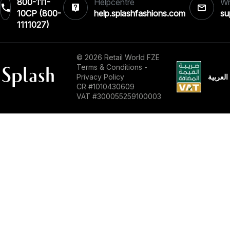
800-111-
Helpcentre
Wr
10CP (800-
help.splashfashions.com
su
1111027)‎
© 2026 Retail World FZE
Terms & Conditions
-
العربية
Privacy Policy
CR #1010430609
VAT #300055259100003