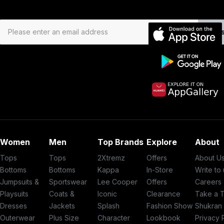
Subs
Women
Men
Top Brands
Explore
About
Tops
Tops
2Xtremz
Offers
About U
Bottoms
Bottoms
Kappa
In-Store
Write to
Jumpsuits &
Sportswear
Lee Cooper
Offers
Careers
Playsuits
Coats &
Iconic
Clearance
Take a 
Dresses
Jackets
Splash
Fashion Show
Shukran
Outerwear
Plus Size
Character
Lookbook
Privacy 