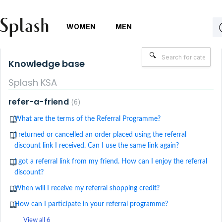
WOMEN
MEN
Knowledge base
Splash KSA
refer-a-friend
6
What are the terms of the Referral Programme?
I returned or cancelled an order placed using the referral
discount link I received. Can I use the same link again?
I got a referral link from my friend. How can I enjoy the referral
discount?
When will I receive my referral shopping credit?
How can I participate in your referral programme?
View all 6