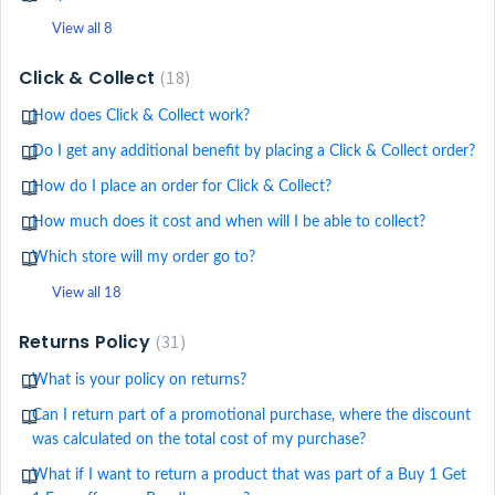
View all 8
Click & Collect
18
How does Click & Collect work?
Do I get any additional benefit by placing a Click & Collect order?
How do I place an order for Click & Collect?
How much does it cost and when will I be able to collect?
Which store will my order go to?
View all 18
Returns Policy
31
What is your policy on returns?
Can I return part of a promotional purchase, where the discount
was calculated on the total cost of my purchase?
What if I want to return a product that was part of a Buy 1 Get