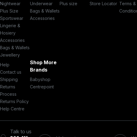
Nightwear
Underwear
Plus size
Store Locator
Terms &
Plus Size
Bags & Wallets
Conditio
Sportswear
Accessories
Lingerie &
Hosiery
Accessories
Bags & Wallets
Jewellery
Shop More
Help
Brands
Contact us
Shipping
Babyshop
Returns
Centrepoint
Process
Returns Policy
Help Centre
Talk to us