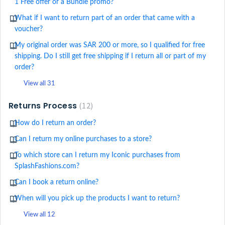
1 Free offer or a Bundle promo?
What if I want to return part of an order that came with a
voucher?
My original order was SAR 200 or more, so I qualified for free
shipping. Do I still get free shipping if I return all or part of my
order?
View all 31
Returns Process
12
How do I return an order?
Can I return my online purchases to a store?
To which store can I return my Iconic purchases from
SplashFashions.com?
Can I book a return online?
When will you pick up the products I want to return?
View all 12