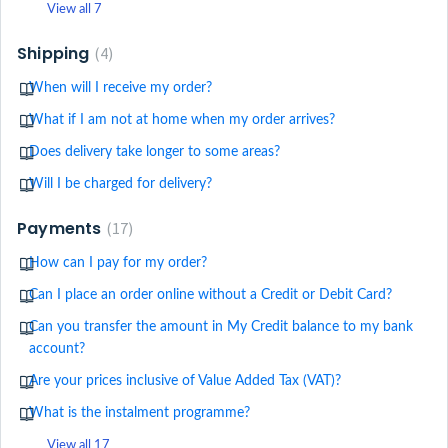
View all 7
Shipping
4
When will I receive my order?
What if I am not at home when my order arrives?
Does delivery take longer to some areas?
Will I be charged for delivery?
Payments
17
How can I pay for my order?
Can I place an order online without a Credit or Debit Card?
Can you transfer the amount in My Credit balance to my bank
account?
Are your prices inclusive of Value Added Tax (VAT)?
What is the instalment programme?
View all 17