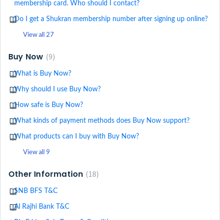
membership card. Who should I contact?
Do I get a Shukran membership number after signing up online?
View all 27
Buy Now
9
What is Buy Now?
Why should I use Buy Now?
How safe is Buy Now?
What kinds of payment methods does Buy Now support?
What products can I buy with Buy Now?
View all 9
Other Information
18
SNB BFS T&C
Al Rajhi Bank T&C