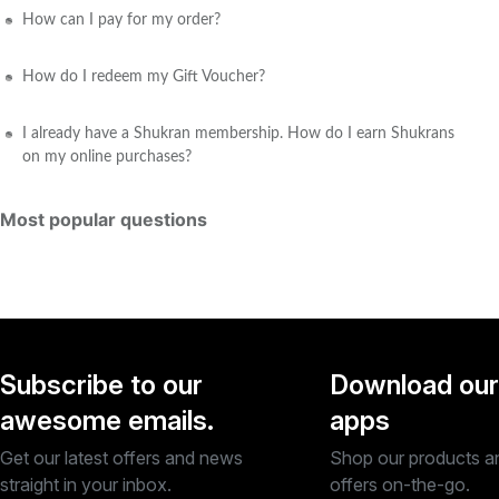
How can I pay for my order?
How do I redeem my Gift Voucher?
I already have a Shukran membership. How do I earn Shukrans
on my online purchases?
Most popular questions
Subscribe to our
Download our
awesome emails.
apps
Get our latest offers and news
Shop our products a
straight in your inbox.
offers on-the-go.