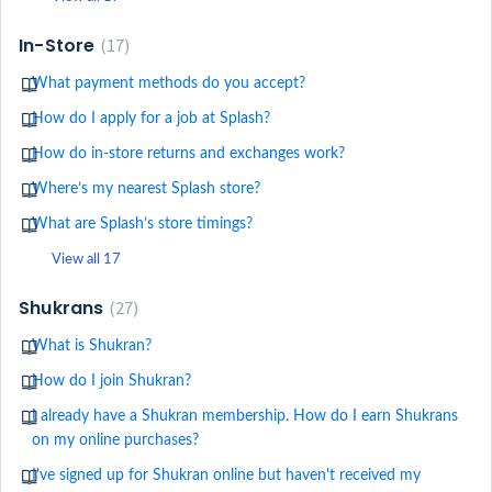
In-Store
17
What payment methods do you accept?
How do I apply for a job at Splash?
How do in-store returns and exchanges work?
Where’s my nearest Splash store?
What are Splash’s store timings?
View all 17
Shukrans
27
What is Shukran?
How do I join Shukran?
I already have a Shukran membership. How do I earn Shukrans
on my online purchases?
I've signed up for Shukran online but haven't received my