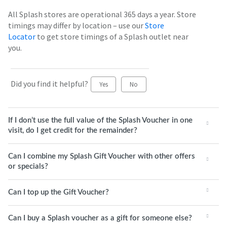
All Splash stores are operational 365 days a year. Store
timings may differ by location – use our
Store
Locator
to get store timings of a Splash outlet near
you.
Did you find it helpful?
Yes
No
If I don’t use the full value of the Splash Voucher in one
visit, do I get credit for the remainder?
Can I combine my Splash Gift Voucher with other offers
or specials?
Can I top up the Gift Voucher?
Can I buy a Splash voucher as a gift for someone else?