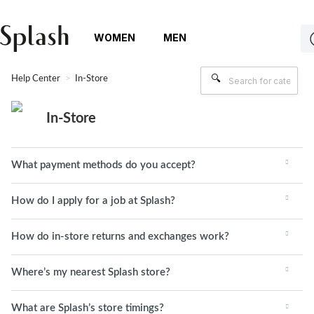
WOMEN
MEN
Help Center
In-Store
In-Store
What payment methods do you accept?
How do I apply for a job at Splash?
How do in-store returns and exchanges work?
Where’s my nearest Splash store?
What are Splash’s store timings?