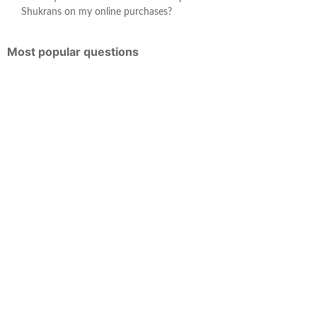
Shukrans on my online purchases?
Most popular questions