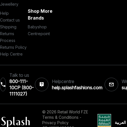
Jewellery
Shop More
Help
Brands
Contact us
Shipping
Babyshop
Returns
Centrepoint
Process
Returns Policy
Help Centre
Talk to us
800-111-
Helpcentre
Wr
10CP (800-
help.splashfashions.com
su
1111027)‎
© 2026 Retail World FZE
Terms & Conditions
-
العربية
Privacy Policy