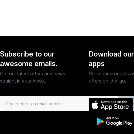
Subscribe to our
Download our
awesome emails.
apps
Get our latest offers and news
Shop our products a
straight in your inbox.
offers on-the-go.
Subs