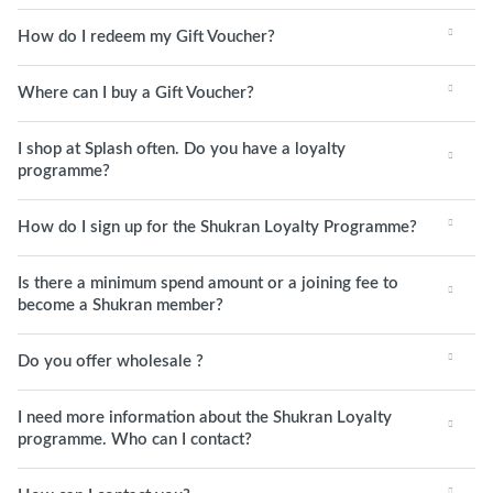
How do I redeem my Gift Voucher?
Where can I buy a Gift Voucher?
I shop at Splash often. Do you have a loyalty
programme?
How do I sign up for the Shukran Loyalty Programme?
Is there a minimum spend amount or a joining fee to
become a Shukran member?
Do you offer wholesale ?
I need more information about the Shukran Loyalty
programme. Who can I contact?