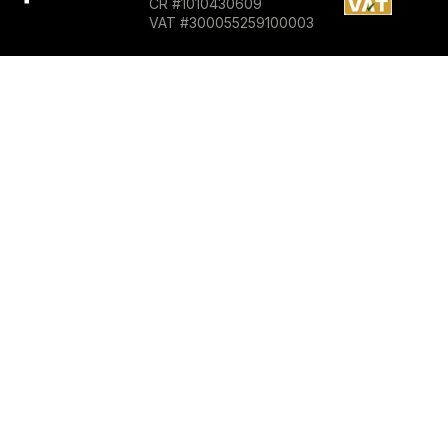
CR #1010430609
VAT #300055259100003