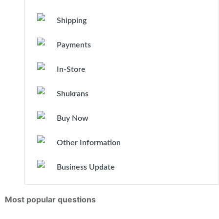
Shipping
Payments
In-Store
Shukrans
Buy Now
Other Information
Business Update
Most popular questions