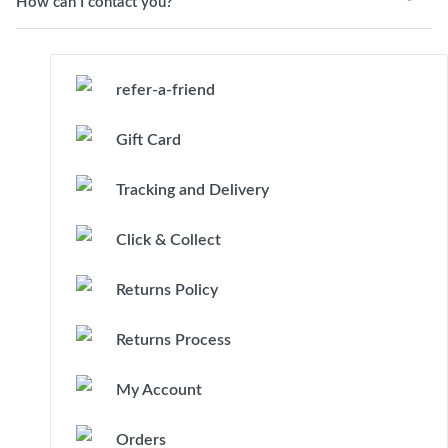
How can I contact you?
refer-a-friend
Gift Card
Tracking and Delivery
Click & Collect
Returns Policy
Returns Process
My Account
Orders