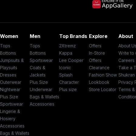
Women
Men
Top Brands
Explore
About
Tops
Tops
2Xtremz
Offers
About U
Bottoms
Bottoms
Kappa
In-Store
Write to
Jumpsuits &
Sportswear
Lee Cooper
Offers
Careers
Playsuits
Coats &
Iconic
Clearance
Take a 
Dresses
Jackets
Splash
Fashion Show
Shukran
Outerwear
Plus Size
Character
Lookbook
Privacy 
Nightwear
Underwear
Plus size
Store Locator
Terms &
Plus Size
Bags & Wallets
Conditio
Sportswear
Accessories
Lingerie &
Hosiery
Accessories
Bags & Wallets