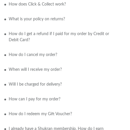
How does Click & Collect work?
What is your policy on returns?
How do I get a refund if I paid for my order by Credit or
Debit Card?
How do I cancel my order?
When will I receive my order?
Will I be charged for delivery?
How can I pay for my order?
How do I redeem my Gift Voucher?
I already have a Shukran membership. How do I earn