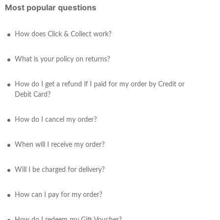
Most popular questions
How does Click & Collect work?
What is your policy on returns?
How do I get a refund if I paid for my order by Credit or
Debit Card?
How do I cancel my order?
When will I receive my order?
Will I be charged for delivery?
How can I pay for my order?