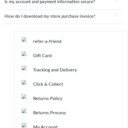
Is my account and payment information secure?
How do I download my store purchase invoice?
refer-a-friend
Gift Card
Tracking and Delivery
Click & Collect
Returns Policy
Returns Process
My Account