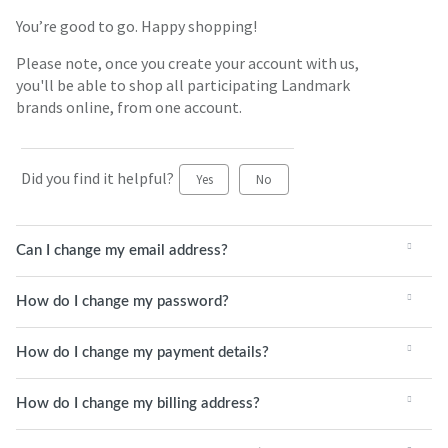
You’re good to go. Happy shopping!
Please note, once you create your account with us,
you'll be able to shop all participating Landmark
brands online, from one account.
Did you find it helpful?
Yes
No
Can I change my email address?
How do I change my password?
How do I change my payment details?
How do I change my billing address?