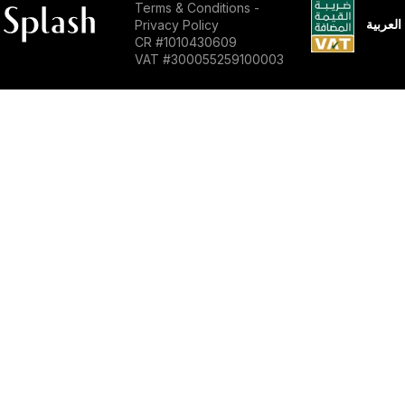
Terms & Conditions
-
العربية
Privacy Policy
CR #1010430609
VAT #300055259100003