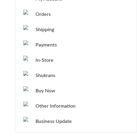
Orders
Shipping
Payments
In-Store
Shukrans
Buy Now
Other Information
Business Update