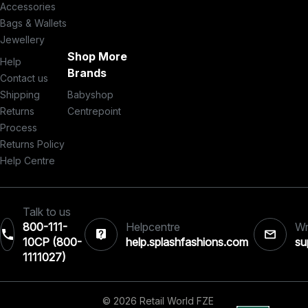
Accessories
Bags & Wallets
Jewellery
Shop More
Help
Brands
Contact us
Shipping
Babyshop
Returns
Centrepoint
Process
Returns Policy
Help Centre
Talk to us
800-111-
Helpcentre
Wr
10CP (800-
help.splashfashions.com
su
1111027)‎
© 2026 Retail World FZE