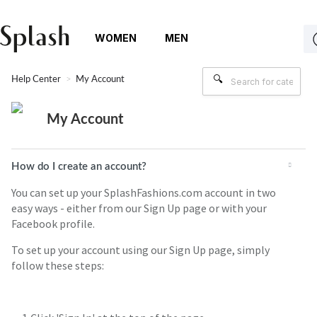
WOMEN
MEN
Help Center
My Account
My Account
How do I create an account?
You can set up your SplashFashions.com account in two
easy ways - either from our Sign Up page or with your
Facebook profile.
To set up your account using our Sign Up page, simply
follow these steps: