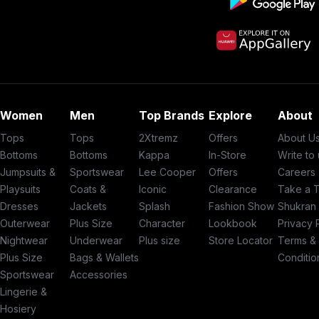
Women
Men
Top Brands
Explore
About
Tops
Tops
2Xtremz
Offers
About U
Bottoms
Bottoms
Kappa
In-Store
Write to
Jumpsuits &
Sportswear
Lee Cooper
Offers
Careers
Playsuits
Coats &
Iconic
Clearance
Take a 
Dresses
Jackets
Splash
Fashion Show
Shukran
Outerwear
Plus Size
Character
Lookbook
Privacy 
Nightwear
Underwear
Plus size
Store Locator
Terms &
Plus Size
Bags & Wallets
Conditio
Sportswear
Accessories
Lingerie &
Hosiery