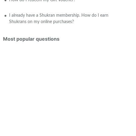
How do I redeem my Gift Voucher?
I already have a Shukran membership. How do I earn
Shukrans on my online purchases?
Most popular questions