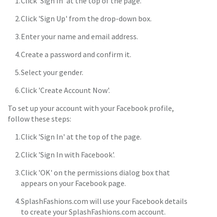
Click 'Sign In' at the top of the page.
Click 'Sign Up' from the drop-down box.
Enter your name and email address.
Create a password and confirm it.
Select your gender.
Click 'Create Account Now'.
To set up your account with your Facebook profile,
follow these steps:
Click 'Sign In' at the top of the page.
Click 'Sign In with Facebook'.
Click 'OK' on the permissions dialog box that
appears on your Facebook page.
SplashFashions.com will use your Facebook details
to create your SplashFashions.com account.