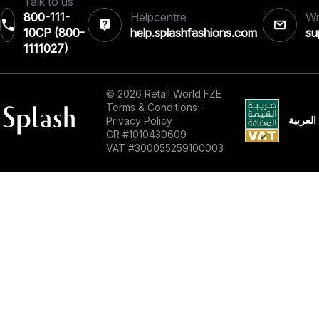
Talk to us
800-111-
Helpcentre
Wr
10CP (800-
help.splashfashions.com
su
1111027)‎
© 2026 Retail World FZE
Terms & Conditions
-
العربية
Privacy Policy
CR #1010430609
VAT #300055259100003