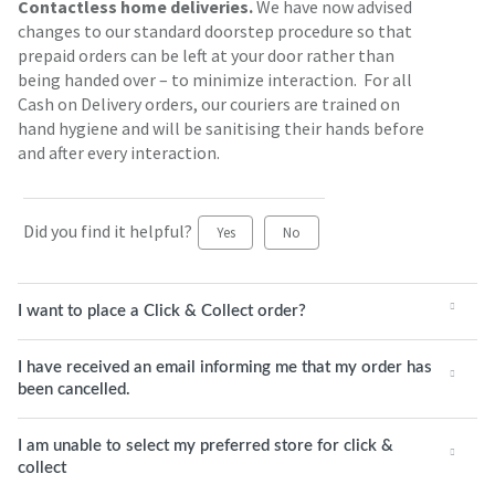
Contactless home deliveries.
We have now advised
changes to our standard doorstep procedure so that
prepaid orders can be left at your door rather than
being handed over – to minimize interaction. For all
Cash on Delivery orders, our couriers are trained on
hand hygiene and will be sanitising their hands before
and after every interaction.
Did you find it helpful?
Yes
No
I want to place a Click & Collect order?
I have received an email informing me that my order has
been cancelled.
I am unable to select my preferred store for click &
collect