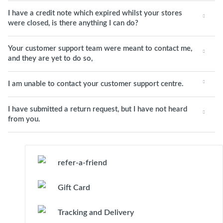
I have a credit note which expired whilst your stores
were closed, is there anything I can do?
Your customer support team were meant to contact me,
and they are yet to do so,
I am unable to contact your customer support centre.
I have submitted a return request, but I have not heard
from you.
refer-a-friend
Gift Card
Tracking and Delivery