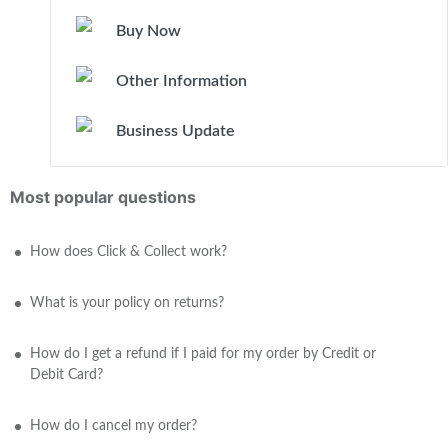
Buy Now
Other Information
Business Update
Most popular questions
How does Click & Collect work?
What is your policy on returns?
How do I get a refund if I paid for my order by Credit or
Debit Card?
How do I cancel my order?