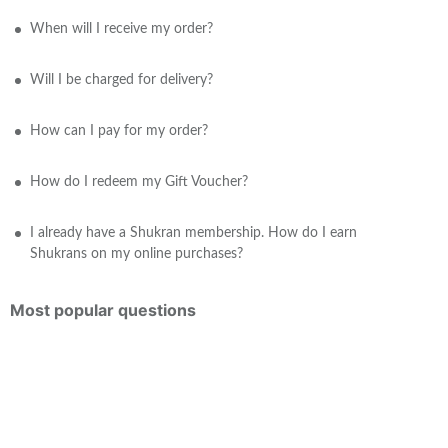
When will I receive my order?
Will I be charged for delivery?
How can I pay for my order?
How do I redeem my Gift Voucher?
I already have a Shukran membership. How do I earn
Shukrans on my online purchases?
Most popular questions