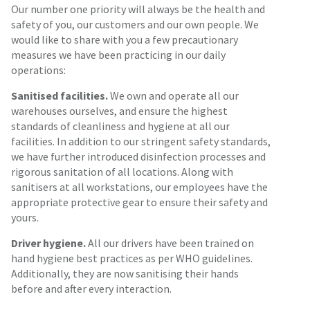
Our number one priority will always be the health and
safety of you, our customers and our own people. We
would like to share with you a few precautionary
measures we have been practicing in our daily
operations:
Sanitised facilities.
We own and operate all our
warehouses ourselves, and ensure the highest
standards of cleanliness and hygiene at all our
facilities. In addition to our stringent safety standards,
we have further introduced disinfection processes and
rigorous sanitation of all locations. Along with
sanitisers at all workstations, our employees have the
appropriate protective gear to ensure their safety and
yours.
Driver hygiene.
All our drivers have been trained on
hand hygiene best practices as per WHO guidelines.
Additionally, they are now sanitising their hands
before and after every interaction.