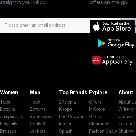
straight in your inbox.
offers on-the-go.
Subs
Women
Men
Top Brands
Explore
About
Tops
Tops
2Xtremz
Offers
About U
Bottoms
Bottoms
Kappa
In-Store
Write to
Jumpsuits &
Sportswear
Lee Cooper
Offers
Careers
Playsuits
Coats &
Iconic
Clearance
Take a 
Dresses
Jackets
Splash
Fashion Show
Shukran