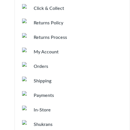
Click & Collect
Returns Policy
Returns Process
My Account
Orders
Shipping
Payments
In-Store
Shukrans