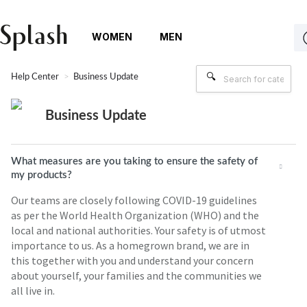
WOMEN
MEN
Help Center
Business Update
Business Update
What measures are you taking to ensure the safety of
my products?
Our teams are closely following COVID-19 guidelines
as per the World Health Organization (WHO) and the
local and national authorities. Your safety is of utmost
importance to us. As a homegrown brand, we are in
this together with you and understand your concern
about yourself, your families and the communities we
all live in.