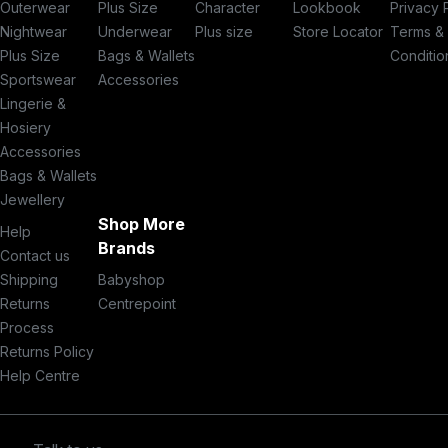
Outerwear
Plus Size
Character
Lookbook
Privacy 
Nightwear
Underwear
Plus size
Store Locator
Terms &
Plus Size
Bags & Wallets
Conditio
Sportswear
Accessories
Lingerie &
Hosiery
Accessories
Bags & Wallets
Jewellery
Shop More
Help
Brands
Contact us
Shipping
Babyshop
Returns
Centrepoint
Process
Returns Policy
Help Centre