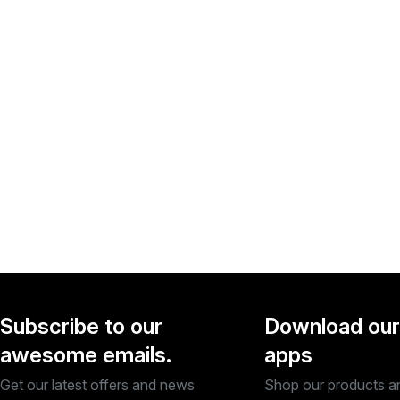
Subscribe to our
Download our
awesome emails.
apps
Get our latest offers and news
Shop our products a