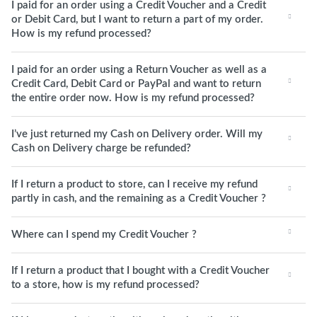
I paid for an order using a Credit Voucher and a Credit
or Debit Card, but I want to return a part of my order.
How is my refund processed?
I paid for an order using a Return Voucher as well as a
Credit Card, Debit Card or PayPal and want to return
the entire order now. How is my refund processed?
I’ve just returned my Cash on Delivery order. Will my
Cash on Delivery charge be refunded?
If I return a product to store, can I receive my refund
partly in cash, and the remaining as a Credit Voucher ?
Where can I spend my Credit Voucher ?
If I return a product that I bought with a Credit Voucher
to a store, how is my refund processed?