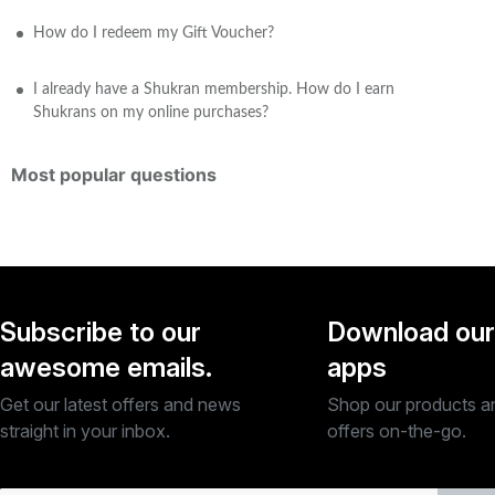
How do I redeem my Gift Voucher?
I already have a Shukran membership. How do I earn
Shukrans on my online purchases?
Most popular questions
Subscribe to our
Download our
awesome emails.
apps
Get our latest offers and news
Shop our products a
straight in your inbox.
offers on-the-go.