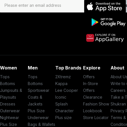
Subs
Women
Men
Top Brands
Explore
About
Tops
Tops
2Xtremz
Offers
About U
Bottoms
Bottoms
Kappa
In-Store
Write to
Jumpsuits &
Sportswear
Lee Cooper
Offers
Careers
Playsuits
Coats &
Iconic
Clearance
Take a 
Dresses
Jackets
Splash
Fashion Show
Shukran
Outerwear
Plus Size
Character
Lookbook
Privacy 
Nightwear
Underwear
Plus size
Store Locator
Terms &
Plus Size
Bags & Wallets
Conditio