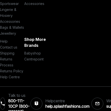
Sportswear
Accessories
Lingerie &
Hosiery
Accessories
Bags & Wallets
Jewellery
Shop More
Help
Brands
Contact us
Shipping
Babyshop
Returns
Centrepoint
Process
Returns Policy
Help Centre
Talk to us
800-111-
Helpcentre
Wr
10CP (800-
help.splashfashions.com
su