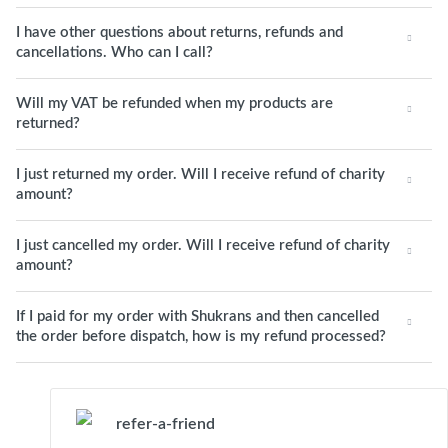
I have other questions about returns, refunds and
cancellations. Who can I call?
Will my VAT be refunded when my products are
returned?
I just returned my order. Will I receive refund of charity
amount?
I just cancelled my order. Will I receive refund of charity
amount?
If I paid for my order with Shukrans and then cancelled
the order before dispatch, how is my refund processed?
refer-a-friend