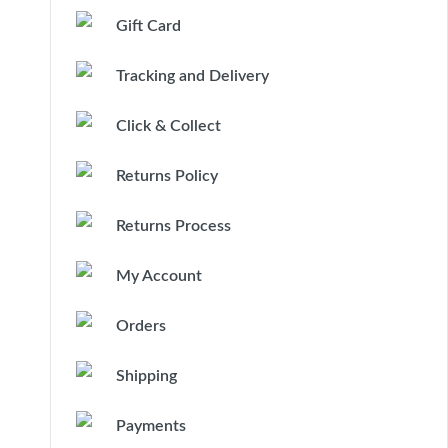
Gift Card
Tracking and Delivery
Click & Collect
Returns Policy
Returns Process
My Account
Orders
Shipping
Payments