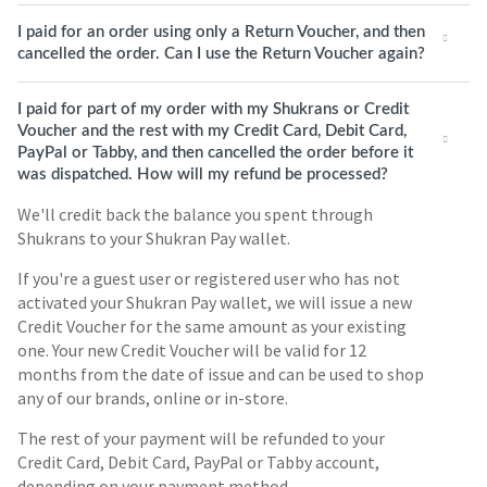
I paid for an order using only a Return Voucher, and then
cancelled the order. Can I use the Return Voucher again?
I paid for part of my order with my Shukrans or Credit
Voucher and the rest with my Credit Card, Debit Card,
PayPal or Tabby, and then cancelled the order before it
was dispatched. How will my refund be processed?
We'll credit back the balance you spent through
Shukrans to your Shukran Pay wallet.
If you're a guest user or registered user who has not
activated your Shukran Pay wallet, we will issue a new
Credit Voucher for the same amount as your existing
one. Your new Credit Voucher will be valid for 12
months from the date of issue and can be used to shop
any of our brands, online or in-store.
The rest of your payment will be refunded to your
Credit Card, Debit Card, PayPal or Tabby account,
depending on your payment method.