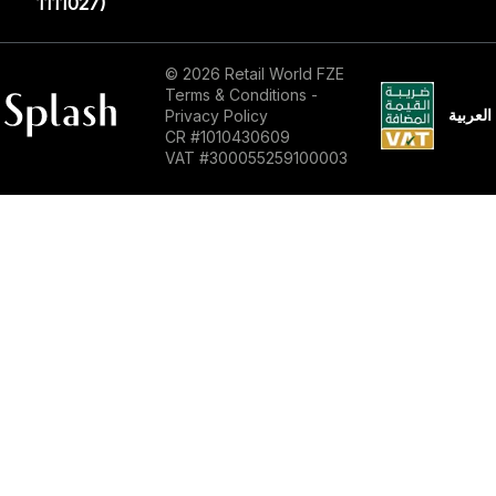
1111027)‎
© 2026 Retail World FZE
Terms & Conditions
-
العربية
Privacy Policy
CR #1010430609
VAT #300055259100003