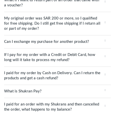
What if I want to return part of an order that came with
a voucher?
My original order was SAR 200 or more, so I qualified
for free shipping. Do I still get free shipping if I return all
or part of my order?
Can I exchange my purchase for another product?
If I pay for my order with a Credit or Debit Card, how
long will it take to process my refund?
I paid for my order by Cash on Delivery. Can I return the
products and get a cash refund?
What is Shukran Pay?
I paid for an order with my Shukrans and then cancelled
the order, what happens to my balance?