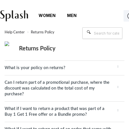
WOMEN
MEN
Help Center
Returns Policy
Returns Policy
What is your policy on returns?
Can I return part of a promotional purchase, where the
discount was calculated on the total cost of my
purchase?
What if I want to return a product that was part of a
Buy 1 Get 1 Free offer or a Bundle promo?