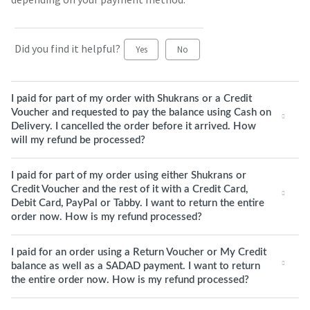
Did you find it helpful?
Yes
No
I paid for part of my order with Shukrans or a Credit
Voucher and requested to pay the balance using Cash on
Delivery. I cancelled the order before it arrived. How
will my refund be processed?
I paid for part of my order using either Shukrans or
Credit Voucher and the rest of it with a Credit Card,
Debit Card, PayPal or Tabby. I want to return the entire
order now. How is my refund processed?
I paid for an order using a Return Voucher or My Credit
balance as well as a SADAD payment. I want to return
the entire order now. How is my refund processed?