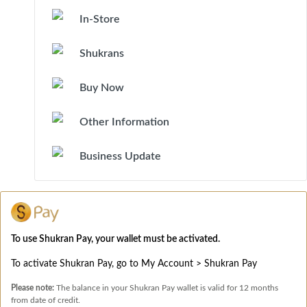
In-Store
Shukrans
Buy Now
Other Information
Business Update
To use Shukran Pay, your wallet must be activated.
To activate Shukran Pay, go to My Account > Shukran Pay
Please note:
The balance in your Shukran Pay wallet is valid for 12 months
from date of credit.