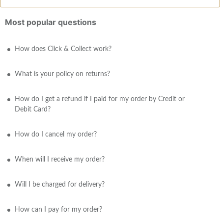
Most popular questions
How does Click & Collect work?
What is your policy on returns?
How do I get a refund if I paid for my order by Credit or
Debit Card?
How do I cancel my order?
When will I receive my order?
Will I be charged for delivery?
How can I pay for my order?