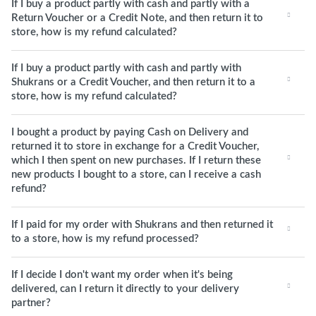
If I buy a product partly with cash and partly with a
Return Voucher or a Credit Note, and then return it to
store, how is my refund calculated?
If I buy a product partly with cash and partly with
Shukrans or a Credit Voucher, and then return it to a
store, how is my refund calculated?
I bought a product by paying Cash on Delivery and
returned it to store in exchange for a Credit Voucher,
which I then spent on new purchases. If I return these
new products I bought to a store, can I receive a cash
refund?
If I paid for my order with Shukrans and then returned it
to a store, how is my refund processed?
If I decide I don't want my order when it's being
delivered, can I return it directly to your delivery
partner?