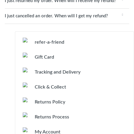
I just returned my order. When will I receive my refund?
I just cancelled an order. When will I get my refund?
refer-a-friend
Gift Card
Tracking and Delivery
Click & Collect
Returns Policy
Returns Process
My Account