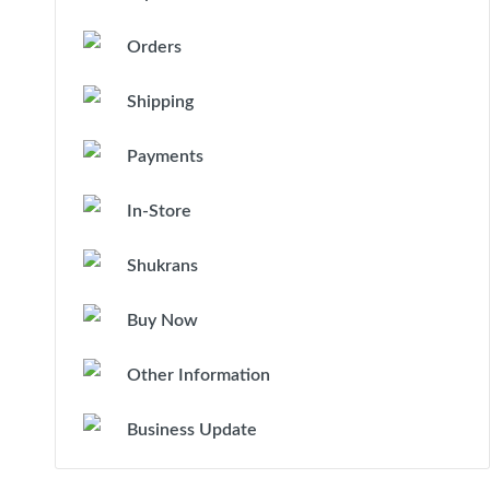
Orders
Shipping
Payments
In-Store
Shukrans
Buy Now
Other Information
Business Update