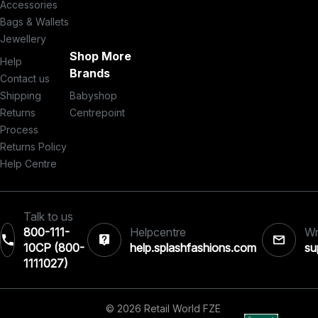
Accessories
Bags & Wallets
Jewellery
Shop More
Help
Brands
Contact us
Shipping
Babyshop
Returns
Centrepoint
Process
Returns Policy
Help Centre
Talk to us
800-111-
Helpcentre
Wr
10CP (800-
help.splashfashions.com
su
1111027)‎
© 2026 Retail World FZE