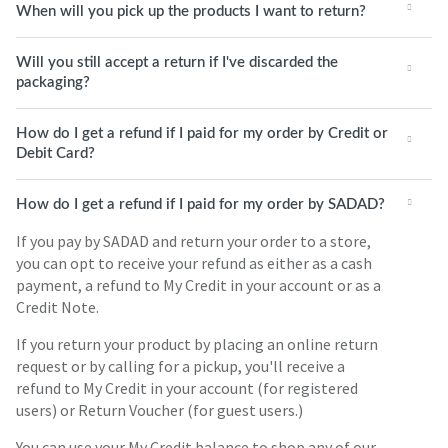
When will you pick up the products I want to return?
Will you still accept a return if I've discarded the
packaging?
How do I get a refund if I paid for my order by Credit or
Debit Card?
How do I get a refund if I paid for my order by SADAD?
If you pay by SADAD and return your order to a store,
you can opt to receive your refund as either as a cash
payment, a refund to My Credit in your account or as a
Credit Note.
If you return your product by placing an online return
request or by calling for a pickup, you'll receive a
refund to My Credit in your account (for registered
users) or Return Voucher (for guest users.)
You can use your My Credit balance to shop any of our