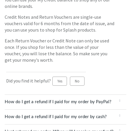
online brands.
Credit Notes and Return Vouchers are single-use
vouchers valid for 6 months from the date of issue, and
you can use yours to shop for Splash products.
Each Return Voucher or Credit Note can only be used
once. If you shop for less than the value of your
voucher, you will lose the balance. So make sure you
get your money's worth.
Did you find it helpful?
Yes
No
How do I get a refund if I paid for my order by PayPal?
How do I get a refund if I paid for my order by cash?