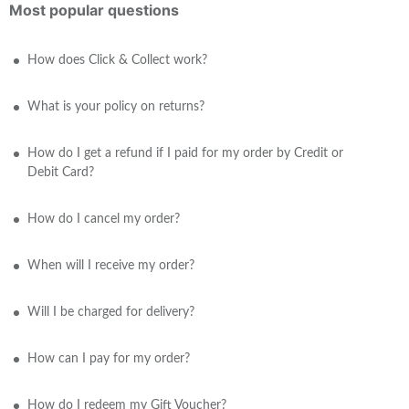
Most popular questions
How does Click & Collect work?
What is your policy on returns?
How do I get a refund if I paid for my order by Credit or
Debit Card?
How do I cancel my order?
When will I receive my order?
Will I be charged for delivery?
How can I pay for my order?
How do I redeem my Gift Voucher?