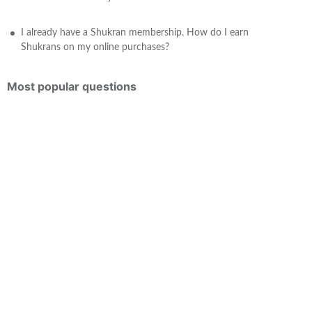
I already have a Shukran membership. How do I earn
Shukrans on my online purchases?
Most popular questions