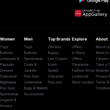
Women
Men
Top Brands
Explore
About
Tops
Tops
2Xtremz
Offers
About U
Bottoms
Bottoms
Kappa
In-Store
Write to
Jumpsuits &
Sportswear
Lee Cooper
Offers
Careers
Playsuits
Coats &
Iconic
Clearance
Take a 
Dresses
Jackets
Splash
Fashion Show
Shukran
Outerwear
Plus Size
Character
Lookbook
Privacy 
Nightwear
Underwear
Plus size
Store Locator
Terms &
Plus Size
Bags & Wallets
Conditio
Sportswear
Accessories
Lingerie &
Hosiery