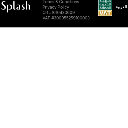
Terms & Conditions
-
العربية
Privacy Policy
CR #1010430609
VAT #300055259100003