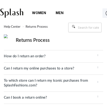
WOMEN
MEN
Help Center
Returns Process
Returns Process
How do I return an order?
Can I return my online purchases to a store?
To which store can I return my Iconic purchases from
SplashFashions.com?
Can I book a return online?