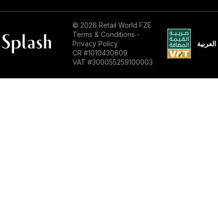
© 2026 Retail World FZE
Terms & Conditions
-
العربية
Privacy Policy
CR #1010430609
VAT #300055259100003