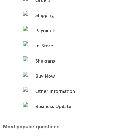
Orders
Shipping
Payments
In-Store
Shukrans
Buy Now
Other Information
Business Update
Most popular questions