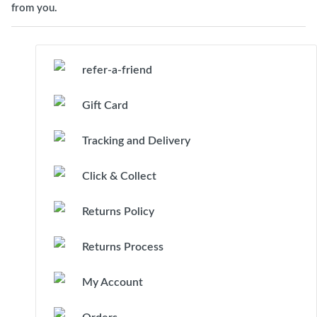
from you.
refer-a-friend
Gift Card
Tracking and Delivery
Click & Collect
Returns Policy
Returns Process
My Account