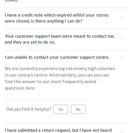
collect
I have a credit note which expired whilst your stores
were closed, is there anything I can do?
Your customer support team were meant to contact me,
and they are yet to do so,
I am unable to contact your customer support centre.
We are currently experiencing extremely high volumes
in our contact centre. Alternatively, you can you can
find the answer to our most frequently asked
questions here.
Did you find it helpful?
Yes
No
I have submitted a return request, but I have not heard