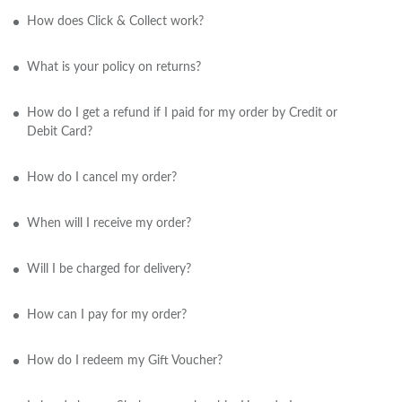
How does Click & Collect work?
What is your policy on returns?
How do I get a refund if I paid for my order by Credit or
Debit Card?
How do I cancel my order?
When will I receive my order?
Will I be charged for delivery?
How can I pay for my order?
How do I redeem my Gift Voucher?