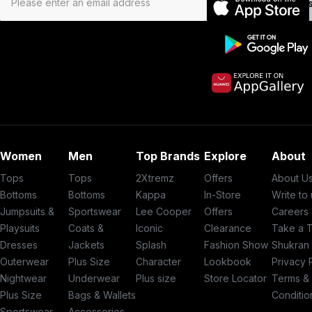
Subs
Women
Men
Top Brands
Explore
About
Tops
Tops
2Xtremz
Offers
About U
Bottoms
Bottoms
Kappa
In-Store
Write to
Jumpsuits &
Sportswear
Lee Cooper
Offers
Careers
Playsuits
Coats &
Iconic
Clearance
Take a 
Dresses
Jackets
Splash
Fashion Show
Shukran
Outerwear
Plus Size
Character
Lookbook
Privacy 
Nightwear
Underwear
Plus size
Store Locator
Terms &
Plus Size
Bags & Wallets
Conditio
Sportswear
Accessories