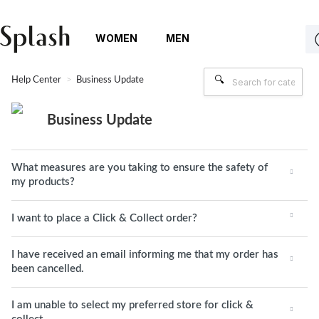
WOMEN
MEN
Help Center
Business Update
Business Update
What measures are you taking to ensure the safety of
my products?
I want to place a Click & Collect order?
I have received an email informing me that my order has
been cancelled.
I am unable to select my preferred store for click &