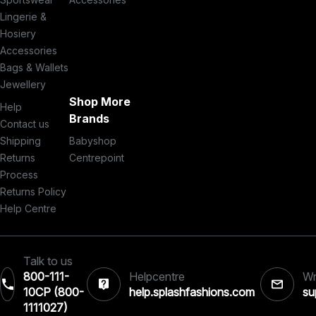
Lingerie &
Hosiery
Accessories
Bags & Wallets
Jewellery
Shop More
Help
Brands
Contact us
Shipping
Babyshop
Returns
Centrepoint
Process
Returns Policy
Help Centre
Talk to us
800-111-
Helpcentre
Wr
10CP (800-
help.splashfashions.com
su
1111027)‎