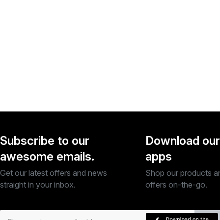
Subscribe to our
Download our
awesome emails.
apps
Get our latest offers and news
Shop our products a
straight in your inbox.
offers on-the-go.