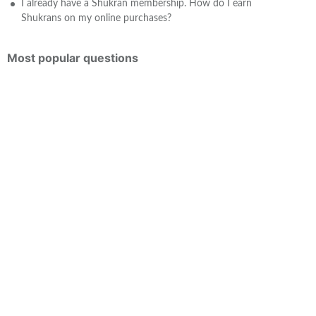
I already have a Shukran membership. How do I earn
Shukrans on my online purchases?
Most popular questions