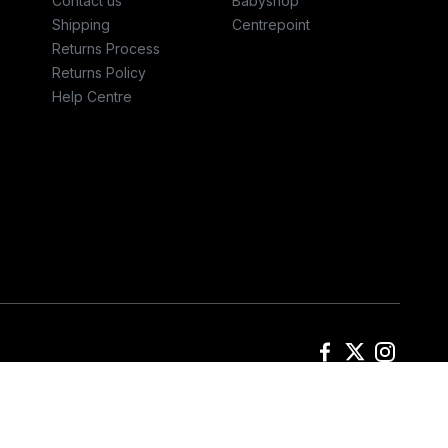
Contact us
Babyshop
Shipping
Centrepoint
Returns Process
Returns Policy
Help Centre