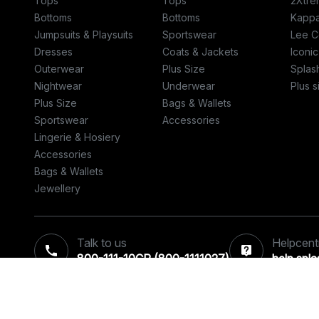
Tops
Tops
2Xtre
Bottoms
Bottoms
Kapp
Jumpsuits & Playsuits
Sportswear
Lee C
Dresses
Coats & Jackets
Iconic
Outerwear
Plus Size
Splas
Nightwear
Underwear
Plus s
Plus Size
Bags & Wallets
Sportswear
Accessories
Lingerie & Hosiery
Accessories
Bags & Wallets
Jewellery
Talk to us
Helpcent
800-111-10CP (800-1111027)‎
help.spl
© 2026 Retail World FZE