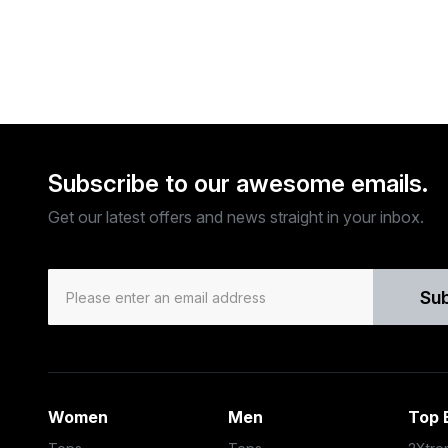
Subscribe to our awesome emails.
Get our latest offers and news straight in your inbox.
Su
Women
Men
Top 