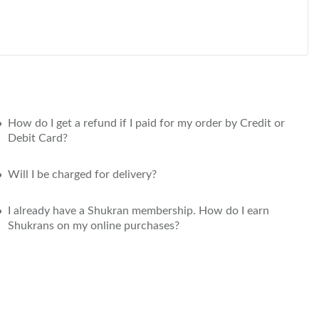
How do I get a refund if I paid for my order by Credit or
Debit Card?
Will I be charged for delivery?
I already have a Shukran membership. How do I earn
Shukrans on my online purchases?