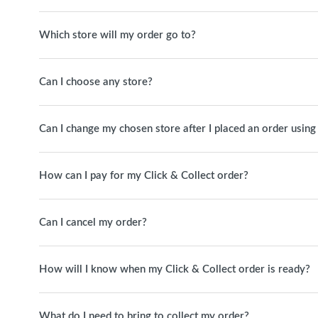
Which store will my order go to?
Can I choose any store?
Can I change my chosen store after I placed an order using
How can I pay for my Click & Collect order?
Can I cancel my order?
How will I know when my Click & Collect order is ready?
What do I need to bring to collect my order?