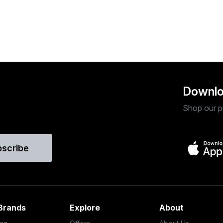
Downlo
Shop our p
bscribe
Brands
Explore
About