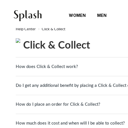
WOMEN
MEN
Help Center
Click & Collect
Click & Collect
How does Click & Collect work?
Do I get any additional benefit by placing a Click & Collect
How do I place an order for Click & Collect?
How much does it cost and when will I be able to collect?