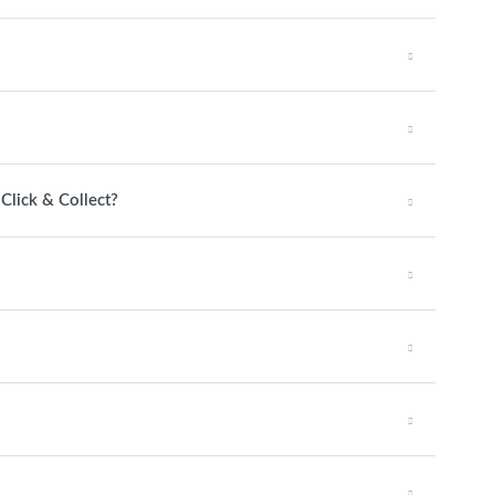
 Click & Collect?