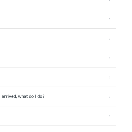
 arrived, what do I do?