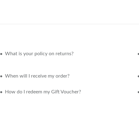
What is your policy on returns?
When will I receive my order?
How do I redeem my Gift Voucher?