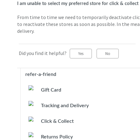
I am unable to select my preferred store for click & collect
From time to time we need to temporarily deactivate click
to reactivate these stores as soon as possible. In the me
delivery.
Did you find it helpful?
Yes
No
refer-a-friend
Gift Card
Tracking and Delivery
Click & Collect
Returns Policy