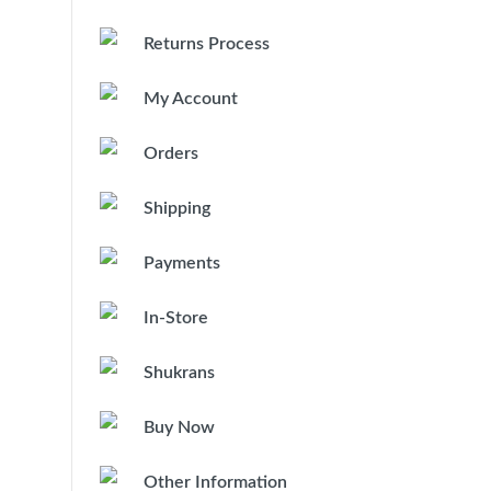
Returns Process
My Account
Orders
Shipping
Payments
In-Store
Shukrans
Buy Now
Other Information