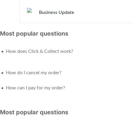
Business Update
Most popular questions
How does Click & Collect work?
How do I cancel my order?
How can I pay for my order?
Most popular questions