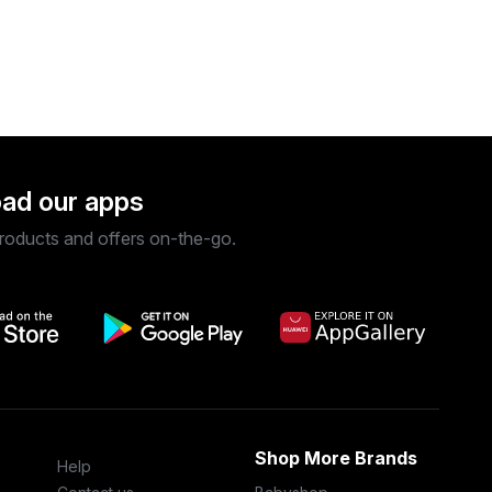
ad our apps
roducts and offers on-the-go.
Shop More Brands
Help