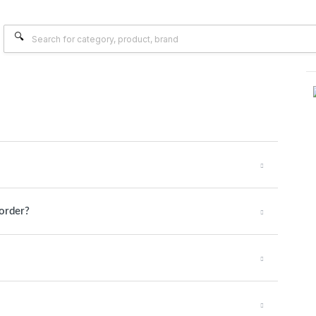
 order?