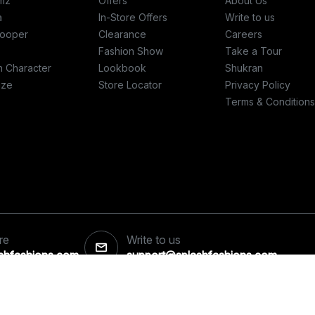
mz
Offers
About Us
a
In-Store Offers
Write to us
ooper
Clearance
Careers
Fashion Show
Take a Tour
h Character
Lookbook
Shukran
ize
Store Locator
Privacy Policy
Terms & Conditions
re
Write to us
ashfashions.com
support@splashfashions.com