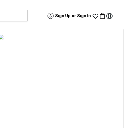
Sign Up
or
Sign In