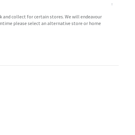
 and collect for certain stores. We will endeavour
antime please select an alternative store or home