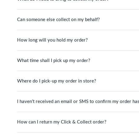
Can someone else collect on my behalf?
How long will you hold my order?
What time shall I pick up my order?
Where do I pick-up my order in store?
I haven’t received an email or SMS to confirm my order has
How can I return my Click & Collect order?