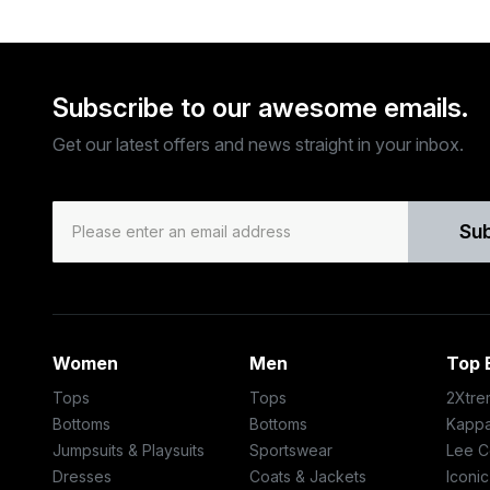
Subscribe to our awesome emails.
Get our latest offers and news straight in your inbox.
Su
Women
Men
Top 
Tops
Tops
2Xtre
Bottoms
Bottoms
Kapp
Jumpsuits & Playsuits
Sportswear
Lee C
Dresses
Coats & Jackets
Iconic