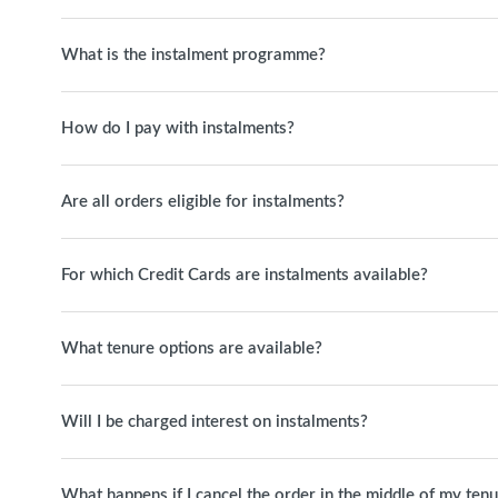
What is the instalment programme?
How do I pay with instalments?
Are all orders eligible for instalments?
For which Credit Cards are instalments available?
What tenure options are available?
Will I be charged interest on instalments?
What happens if I cancel the order in the middle of my ten