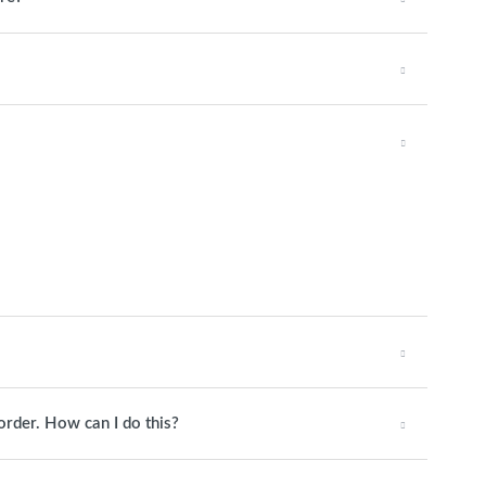
order. How can I do this?