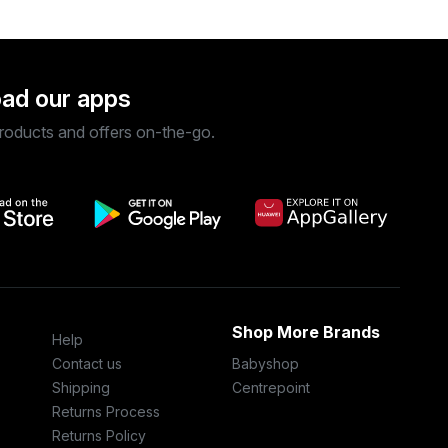
ad our apps
roducts and offers on-the-go.
Shop More Brands
Help
Contact us
Babyshop
Shipping
Centrepoint
Returns Process
Returns Policy