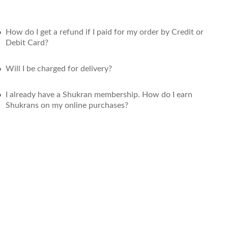
How do I get a refund if I paid for my order by Credit or
Debit Card?
Will I be charged for delivery?
I already have a Shukran membership. How do I earn
Shukrans on my online purchases?