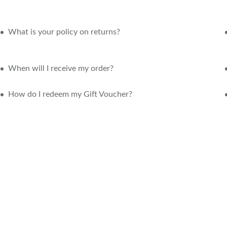
What is your policy on returns?
When will I receive my order?
How do I redeem my Gift Voucher?