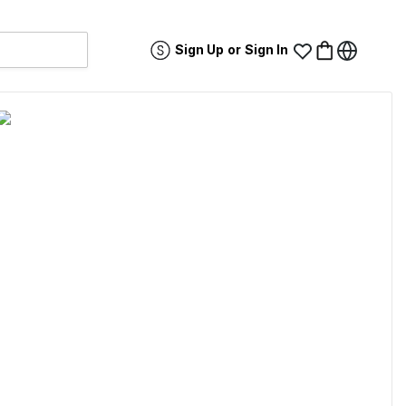
Sign Up
or
Sign In