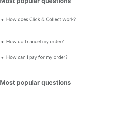
Most popular questions
How does Click & Collect work?
How do I cancel my order?
How can I pay for my order?
Most popular questions