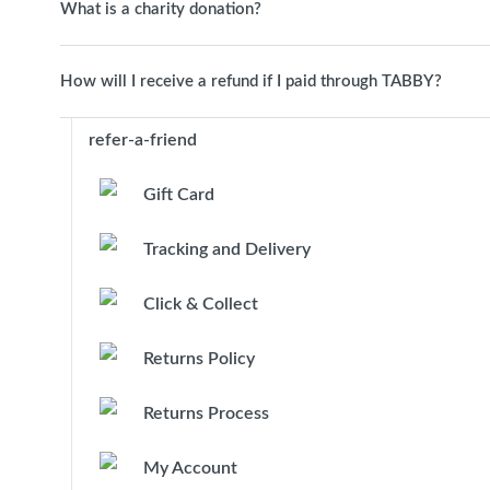
What is a charity donation?
How will I receive a refund if I paid through TABBY?
refer-a-friend
Gift Card
Tracking and Delivery
Click & Collect
Returns Policy
Returns Process
My Account