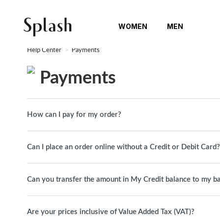
WOMEN
MEN
Help Center
Payments
Payments
How can I pay for my order?
Can I place an order online without a Credit or Debit Card?
Can you transfer the amount in My Credit balance to my b
Are your prices inclusive of Value Added Tax (VAT)?