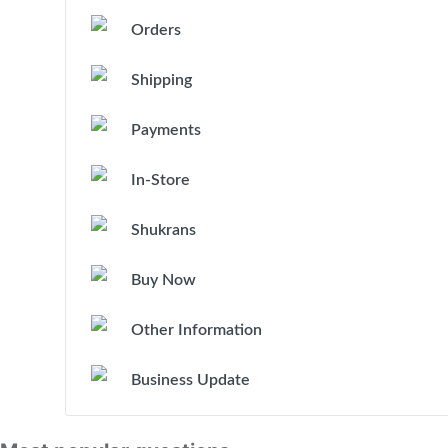
Orders
Shipping
Payments
In-Store
Shukrans
Buy Now
Other Information
Business Update