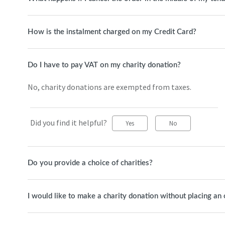
How is the instalment charged on my Credit Card?
Do I have to pay VAT on my charity donation?
No, charity donations are exempted from taxes.
Did you find it helpful?
Yes
No
Do you provide a choice of charities?
I would like to make a charity donation without placing an 