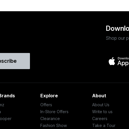
Downlo
Shop our p
bscribe
Brands
Explore
About
mz
Offers
About Us
a
In-Store Offers
Write to us
ooper
Clearance
Careers
Fashion Show
Take a Tour