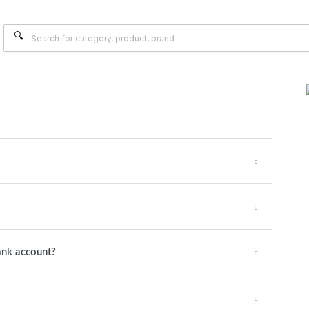
ank account?