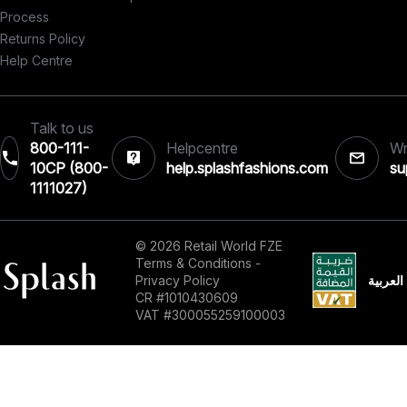
Process
Returns Policy
Help Centre
Talk to us
800-111-
Helpcentre
Wr
10CP (800-
help.splashfashions.com
su
1111027)‎
© 2026 Retail World FZE
Terms & Conditions
-
العربية
Privacy Policy
CR #1010430609
VAT #300055259100003