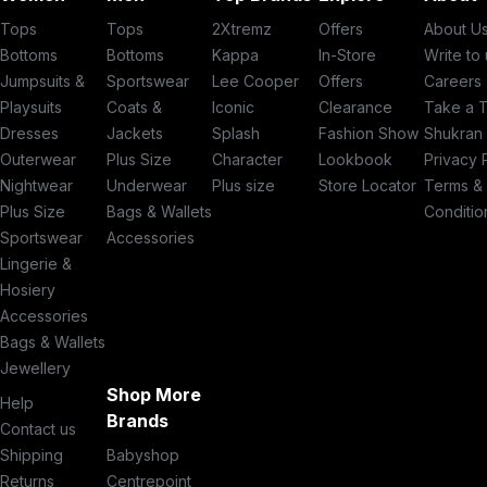
Tops
Tops
2Xtremz
Offers
About U
Bottoms
Bottoms
Kappa
In-Store
Write to
Jumpsuits &
Sportswear
Lee Cooper
Offers
Careers
Playsuits
Coats &
Iconic
Clearance
Take a 
Dresses
Jackets
Splash
Fashion Show
Shukran
Outerwear
Plus Size
Character
Lookbook
Privacy 
Nightwear
Underwear
Plus size
Store Locator
Terms &
Plus Size
Bags & Wallets
Conditio
Sportswear
Accessories
Lingerie &
Hosiery
Accessories
Bags & Wallets
Jewellery
Shop More
Help
Brands
Contact us
Shipping
Babyshop
Returns
Centrepoint