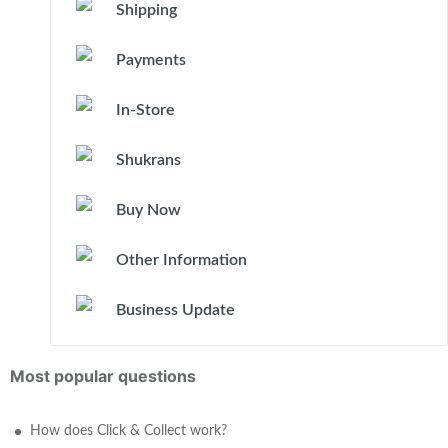
Shipping
Payments
In-Store
Shukrans
Buy Now
Other Information
Business Update
Most popular questions
How does Click & Collect work?