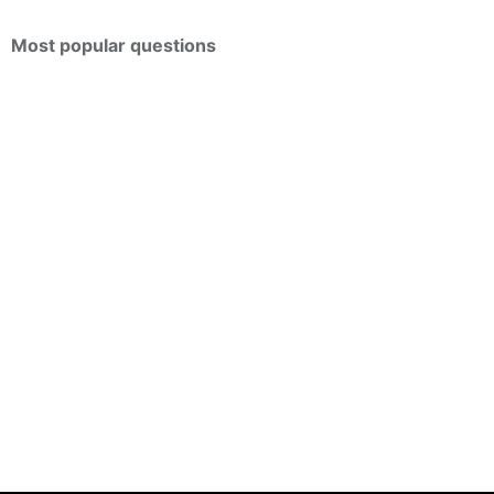
Most popular questions