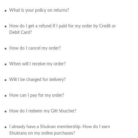
What is your policy on returns?
How do I get a refund if I paid for my order by Credit or
Debit Card?
How do I cancel my order?
When will I receive my order?
Will I be charged for delivery?
How can I pay for my order?
How do I redeem my Gift Voucher?
I already have a Shukran membership. How do I earn
Shukrans on my online purchases?