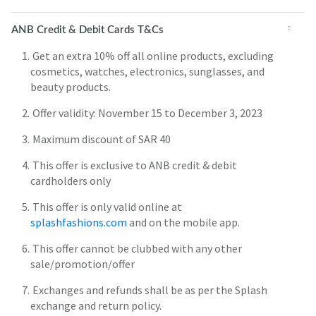
ANB Credit & Debit Cards T&Cs
Get an extra 10% off all online products, excluding
cosmetics, watches, electronics, sunglasses, and
beauty products.
Offer validity: November 15 to December 3, 2023
Maximum discount of SAR 40
This offer is exclusive to ANB credit & debit
cardholders only
This offer is only valid online at
splashfashions.com
and on the mobile app.
This offer cannot be clubbed with any other
sale/promotion/offer
Exchanges and refunds shall be as per the Splash
exchange and return policy.