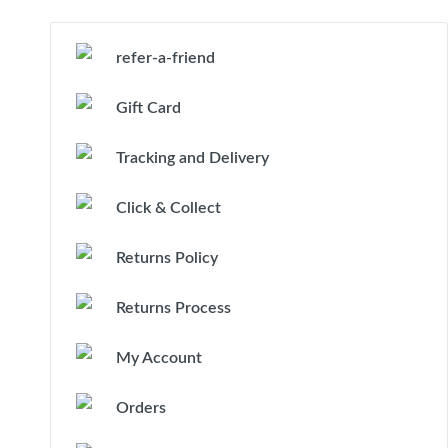
refer-a-friend
Gift Card
Tracking and Delivery
Click & Collect
Returns Policy
Returns Process
My Account
Orders