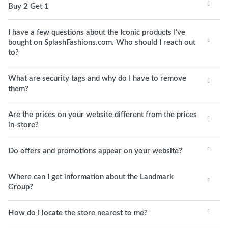
Buy 2 Get 1
I have a few questions about the Iconic products I’ve
bought on SplashFashions.com. Who should I reach out
to?
What are security tags and why do I have to remove
them?
Are the prices on your website different from the prices
in-store?
Do offers and promotions appear on your website?
Where can I get information about the Landmark
Group?
How do I locate the store nearest to me?