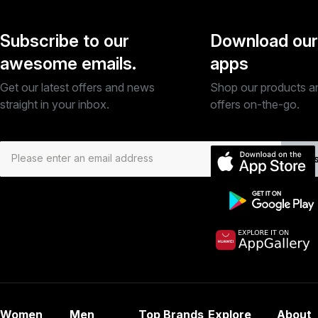
Subscribe to our
Download our
awesome emails.
apps
Get our latest offers and news
Shop our products a
straight in your inbox.
offers on-the-go.
Subs
Women
Men
Top Brands
Explore
About