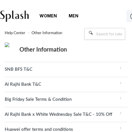
WOMEN
MEN
Help Center
Other Information
Other Information
SNB BFS T&C
Al Rajhi Bank T&C
Big Friday Sale Terms & Condition
Al Rajhi Bank x White Wednesday Sale T&C - 10% Off
Huawei offer terms and conditions