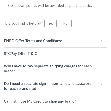
Shukran points will be awarded as per the policy
Did you find it helpful?
Yes
No
ENBD Offer Terms and Conditions:
STCPay Offer T & C
Will I have to pay separate shipping charges for each
brand?
Do I need a separate sign-in username and password
for each brand site?
Can I still use My Credit to shop any brand?